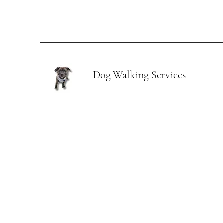
Dog Walking Services