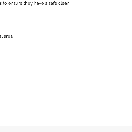
 to ensure they have a safe clean
l area.