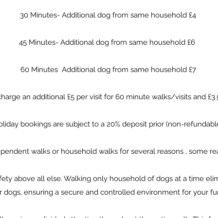
30 Minutes- Additional dog from same household £4
45 Minutes- Additional dog from same household £6
60 Minutes Additional dog from same household £7
arge an additional £5 per visit for 60 minute walks/visits and £3
liday bookings are subject to a 20% deposit prior (non-refundabl
dependent walks or household walks for several reasons , some re
safety above all else. Walking only household of dogs at a time elim
r dogs, ensuring a secure and controlled environment for your fur