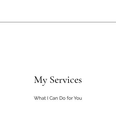
My Services
What I Can Do for You