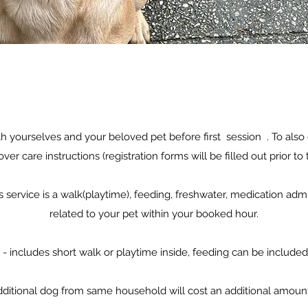
 yourselves and your beloved pet before first session . To also d
over care instructions (registration forms will be filled out prior to t
is service is a walk(playtime), feeding, freshwater, medication adm
related to your pet within your booked hour.
 - includes short walk or playtime inside, feeding can be included ,
ditional dog from same household will cost an additional amoun