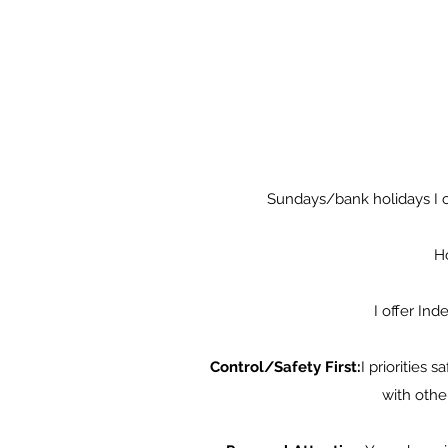
Sundays/bank holidays I ch
Ho
I offer In
Control/Safety First:
I priorities 
with othe