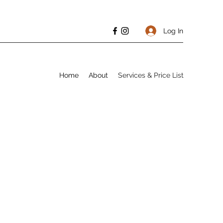
Log In
Home
About
Services & Price List