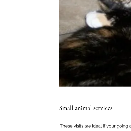
Small animal services
These visits are ideal if your going 