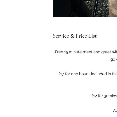
Service & Price List
Free 15 minute meet and greet with
go 
£17 for one hour - included in th
£12 for 30mins
Ad