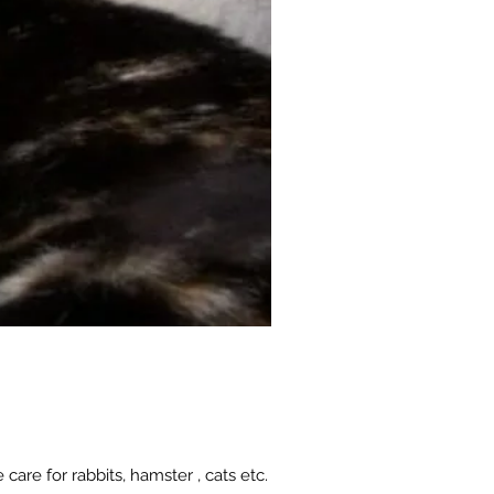
 care for rabbits, hamster , cats etc.