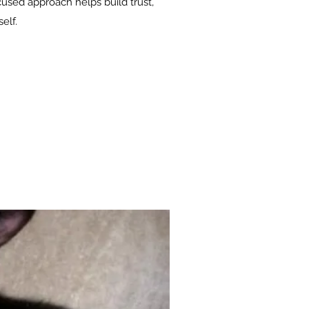
cused approach helps build trust,
elf.