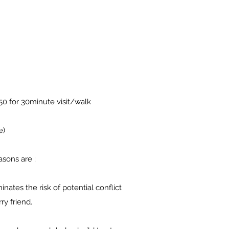
.50 for 30minute visit/walk
e)
asons are ;
inates the risk of potential conflict
ry friend.