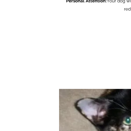
Personal Attention:
Your dog wil
red