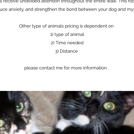
l receive undivided attention throughout the entire walk. This fo
uce anxiety, and strengthen the bond between your dog and mys
Other type of animals pricing is dependent on
1) type of animal
2) Time needed
3) Distance
please contact me for more information .