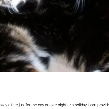
away either just for the day or over night or a holiday. I can provide