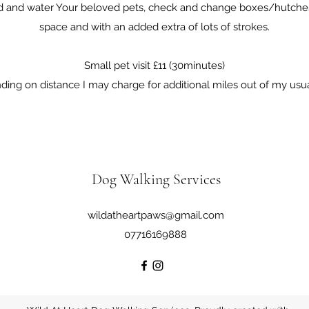
ed and water Your beloved pets, check and change boxes/hutches
space and with an added extra of lots of strokes.
Small pet visit £11 (30minutes)
ing on distance I may charge for additional miles out of my usua
Dog Walking Services
wildatheartpaws@gmail.com
07716169888