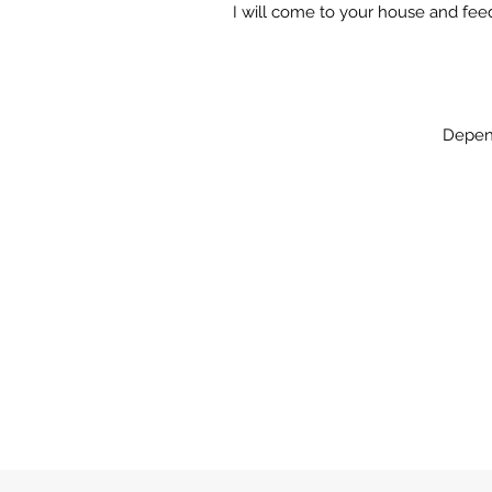
I will come to your house and fe
Depend