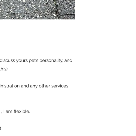
iscuss yours pet’s personality, and
his)
inistration and any other services
 I am flexible.
t .